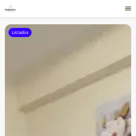
Listados