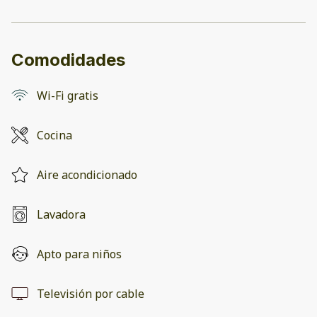
Comodidades
Wi-Fi gratis
Cocina
Aire acondicionado
Lavadora
Apto para niños
Televisión por cable