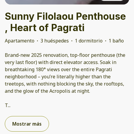
Sunny Filolaou Penthouse
, Heart of Pagrati
Apartamento
·
3 huéspedes
·
1 dormitorio
·
1 baño
Brand-new 2025 renovation, top-floor penthouse (the
very last floor) with direct elevator access. Soak in
breathtaking 180° views over the entire Pagrati
neighborhood – you’re literally higher than the
treetops, with nothing blocking the sky, the rooftops,
and the glow of the Acropolis at night.
T
...
Mostrar más