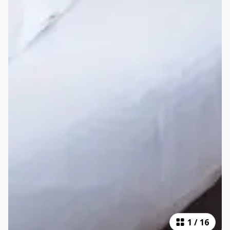
1
/
16