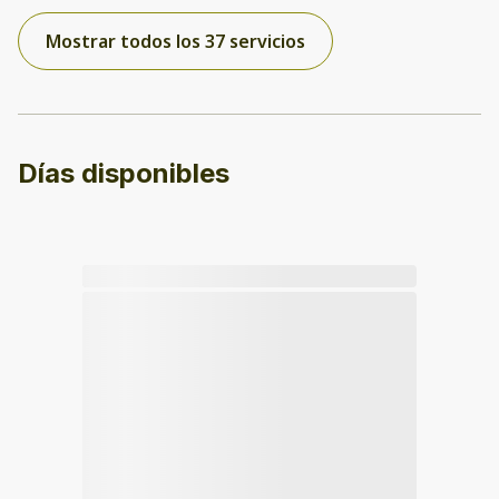
Mostrar todos los 37 servicios
Días disponibles