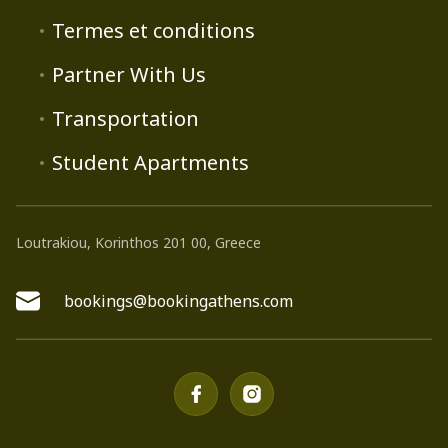
Termes et conditions
Partner With Us
Transportation
Student Apartments
Loutrakiou, Korinthos 201 00, Greece
bookings@bookingathens.com