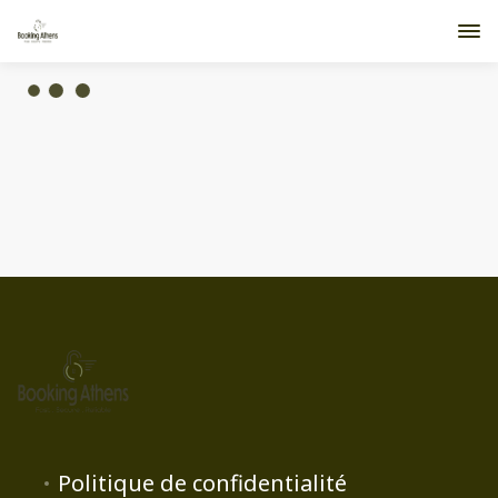
Politique de confidentialité