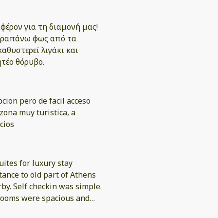
φέρον για τη διαμονή μας!
 παραπάνω φως από τα
καθυστερεί λιγάκι και
ητέο θόρυβο.
cion pero de facil acceso
zona muy turistica, a
cios
uites for luxury stay
tance to old part of Athens
by. Self checkin was simple.
 rooms were spacious and
thena? Needed the fridge to