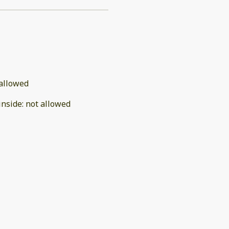
allowed
inside
:
not allowed