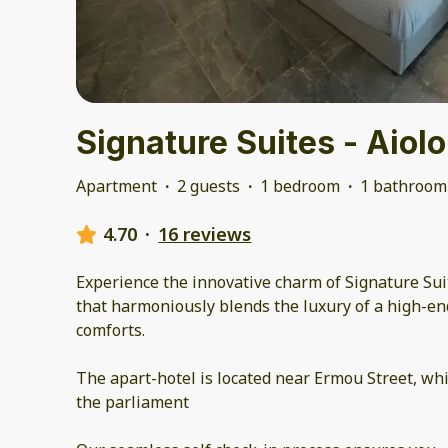
Signature Suites - Aiol
Apartment
·
2 guests
·
1 bedroom
·
1 bathroom
4.70
·
16 reviews
Experience the innovative charm of Signature Sui
that harmoniously blends the luxury of a high-en
comforts.
The apart-hotel is located near Ermou Street, wh
the parliament