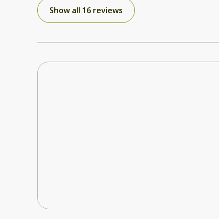
be defrosted, the kettle leaked and the bed was saggy. Otherwise the room
Show all 16 reviews
was good. I did notify the owner of the issues so
done.