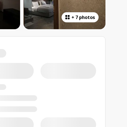
+
7 photos