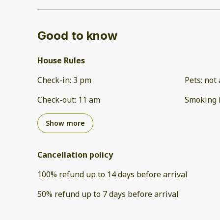
Good to know
House Rules
Check-in
:
3 pm
Pets
:
not 
Check-out
:
11 am
Smoking 
Show more
Cancellation policy
100
%
refund
up to
14 days
before
arrival
50
%
refund
up to
7 days
before
arrival