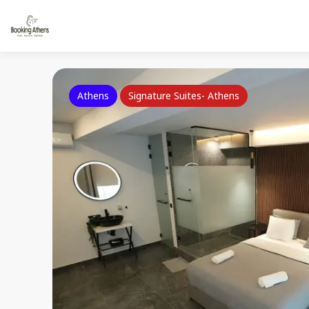
Athens
Signature Suites- Athens