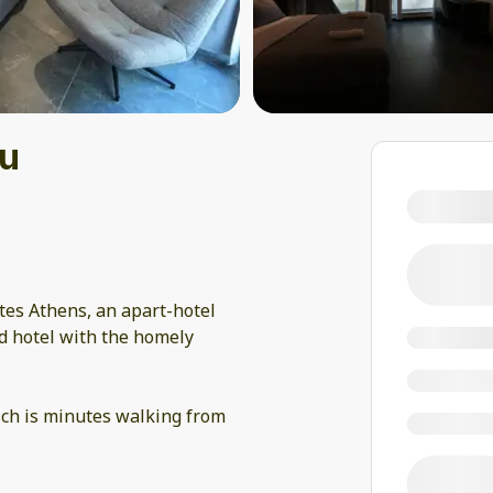
ou
tes Athens, an apart-hotel
d hotel with the homely
ich is minutes walking from