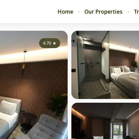
Home
Our Properties
T
4.70
★