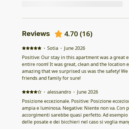
4.70
(
16
)
Reviews
·
Sotia
·
June 2026
Positive: Our stay in this apartment was a great 
entire room! It was great, clean and the location 
amazing that we surprised us was the safety! We 
friends and family for sure!
·
alessandro
·
June 2026
Posizione eccezionale. Positive: Posizione eccezio
ampia e luminosa. Negative: Niente non va. Con p
accorgimenti sarebbe quasi perfetto. Ad esempio
delle posate e dei bicchieri nel caso si voglia ma