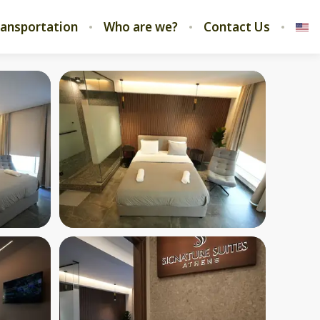
ransportation
Who are we?
Contact Us