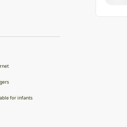
.
rnet
gers
able for infants