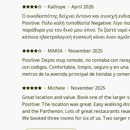
·
Kalliope
·
April 2026
Ο οικοδεσπότης δείχνει έντονο και συνεχή ενδια
Positive: Πολύ καλή τοποθεσία! Negative: Λίγο
παράθυρα για τον δικό μου ύπνο. Το ζεστό νερό 
κάποια ηλεκτρολογική συσκευή κάνει έναν αμελ
·
MARIA
·
November 2025
Positive: Depto muy comodo, no contaba con recep
con codigos. Confortable, limpio, seguro y en una 
metros de la avenida principal de tiendas y comer
·
Michele
·
November 2025
Great location and value. Book one of the larger s
Positive: The location was great. Easy walking dis
and the Parthenon. Lots of great restaurants near
We booked three rooms for six of us. Two larger
beds very comfortable. Negative: Smaller room A