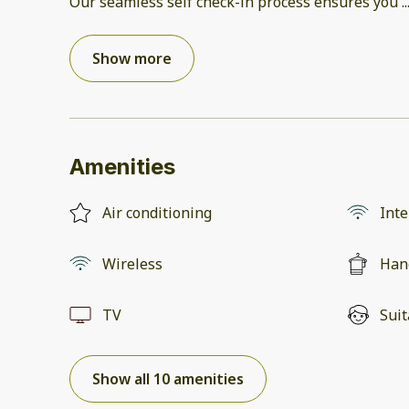
Our seamless self check-in process ensures you
..
Show more
Amenities
Air conditioning
Inte
Wireless
Han
TV
Suit
Show all 10 amenities