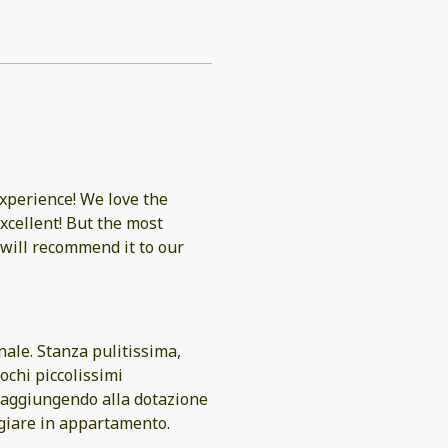
experience! We love the
excellent! But the most
will recommend it to our
nale. Stanza pulitissima,
ochi piccolissimi
 aggiungendo alla dotazione
ngiare in appartamento.