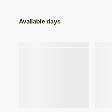
Available days