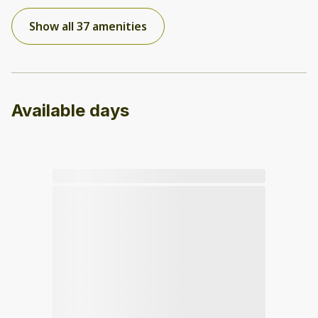
Show all 37 amenities
Available days