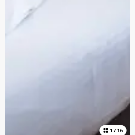
1
/
16