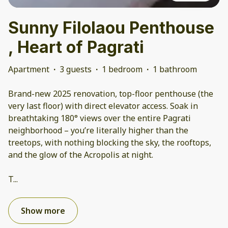
Sunny Filolaou Penthouse
, Heart of Pagrati
Apartment
·
3 guests
·
1 bedroom
·
1 bathroom
Brand-new 2025 renovation, top-floor penthouse (the
very last floor) with direct elevator access. Soak in
breathtaking 180° views over the entire Pagrati
neighborhood – you’re literally higher than the
treetops, with nothing blocking the sky, the rooftops,
and the glow of the Acropolis at night.
T
...
Show more