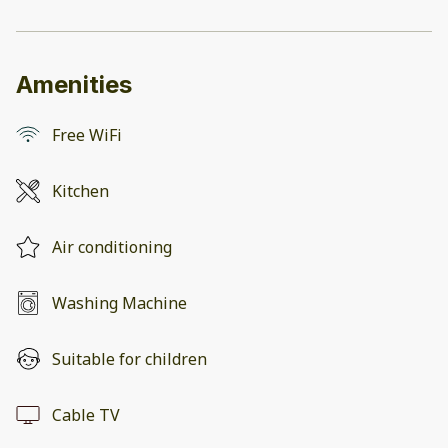
Amenities
Free WiFi
Kitchen
Air conditioning
Washing Machine
Suitable for children
Cable TV