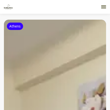
Athens