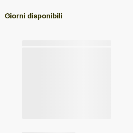
Giorni disponibili