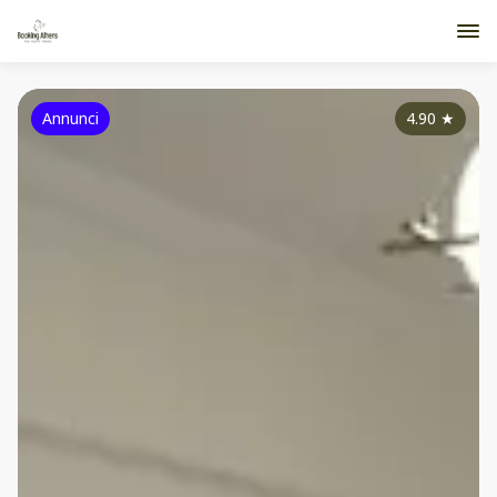
Annunci
4.90
★