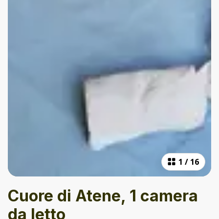
1
/
16
Cuore di Atene, 1 camera
da letto