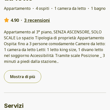
Appartamento
·
4 ospiti
·
1 camera da letto
·
1 bagno
4.90
·
3 recensioni
Appartamento al 3° piano, SENZA ASCENSORE, SOLO
SCALE Lo spazio Tipologia di proprietà: Appartamento
Ospita: fino a 3 persone comodamente Camere da letto:
1 camera da letto Letti: 1 letto king size, 1 divano letto
nel soggiorno Accessibilità: Tramite scale Posizione _ 3
minuti a piedi dalla stazione
...
Mostra di più
Servizi