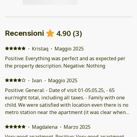
4.90
(
3
)
Recensioni
·
Kristaq
·
Maggio 2025
Positive: Everything was perfect and as expected per
the property description. Negative: Nothing
·
Ivan
·
Maggio 2025
Positive: General: - Date of visit 01-05.05.25, - 65
eur/night total, including all taxes. - Family with one
child. We were satisfied with location even there is no
metro station near the apartment (it was clear when
we booked). Well connected, there are many buses and
several bus stops from Sintagma square, 10 min. by
·
Magdalena
·
Marzo 2025
bus. 45 min. by feet. Several bus stations to National
Very good apartment. Positive: Very good apartment,