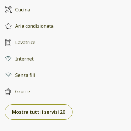
Cucina
Aria condizionata
Lavatrice
Internet
Senza fili
Grucce
Mostra tutti i servizi 20