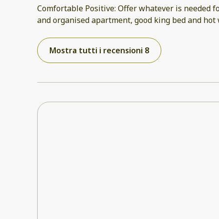
Comfortable Positive: Offer whatever is needed fo
and organised apartment, good king bed and hot w
Mostra tutti i recensioni 8