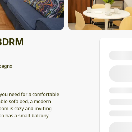
1 BDRM
bagno
you need for a comfortable
table sofa bed, a modern
om is cozy and inviting
so has a small balcony