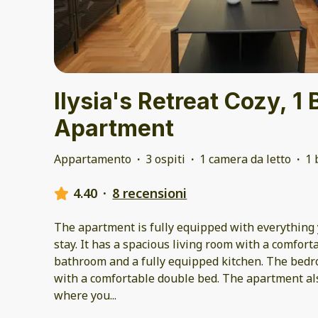
Ilysia's Retreat Cozy, 
Apartment
Appartamento
·
3 ospiti
·
1 camera da letto
·
1 
4.40
·
8 recensioni
The apartment is fully equipped with everything 
stay. It has a spacious living room with a comfor
bathroom and a fully equipped kitchen. The bedro
with a comfortable double bed. The apartment al
where you
...