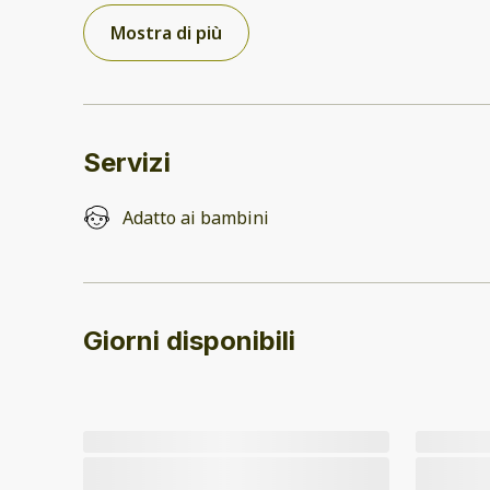
Mostra di più
Servizi
Adatto ai bambini
Giorni disponibili