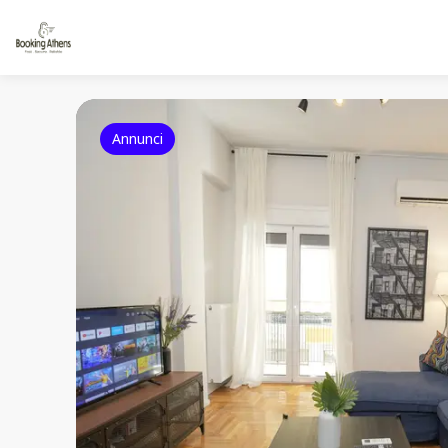
Annunci