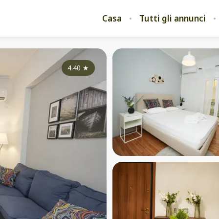
Casa
Tutti gli annunci
4.40
★