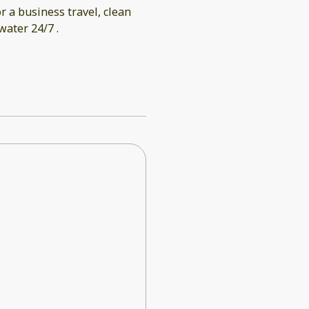
r a business travel, clean
ater 24/7 .