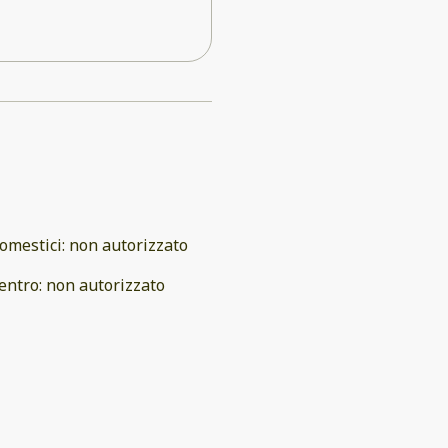
omestici
:
non autorizzato
entro
:
non autorizzato