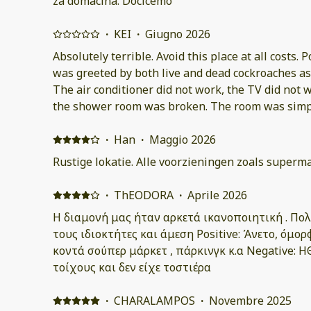
za domacina. Docicemo
·
KEI
·
Giugno 2026
Absolutely terrible. Avoid this place at all costs. P
was greeted by both live and dead cockroaches as
The air conditioner did not work, the TV did not w
the shower room was broken. The room was simply
in. As a result, I had no choice but to check out immediately and find
alternative accommodation at my own expense. Although instructions for
·
Han
·
Maggio 2026
collecting the key were provided in advance, the 
Rustige lokatie. Alle voorzieningen zoals superma
confusing and unnecessarily difficult. I contacted the host about the insects,
the broken air conditioner, and the other issues,
·
ThEODORA
·
Aprile 2026
assistance. Despite the unacceptable conditions, 
Η διαμονή μας ήταν αρκετά ικανοποιητική . Πο
refund. The condition of the room was completely different from what was
τους ιδιοκτήτες και άμεση Positive: Άνετο, όμο
advertised. I sincerely hope that fewer people wi
κοντά σούπερ μάρκετ , πάρκινγκ κ.α Negative: 
same experience and feel deceived as I did.
τοίχους και δεν είχε τοστιέρα
·
CHARALAMPOS
·
Novembre 2025