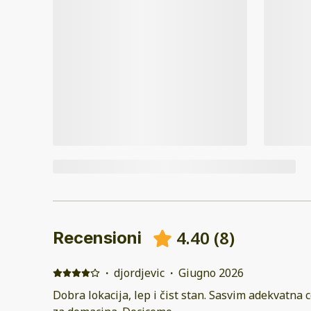
4.40
(
8
)
Recensioni
·
djordjevic
·
Giugno 2026
Dobra lokacija, lep i čist stan. Sasvim adekvatna c