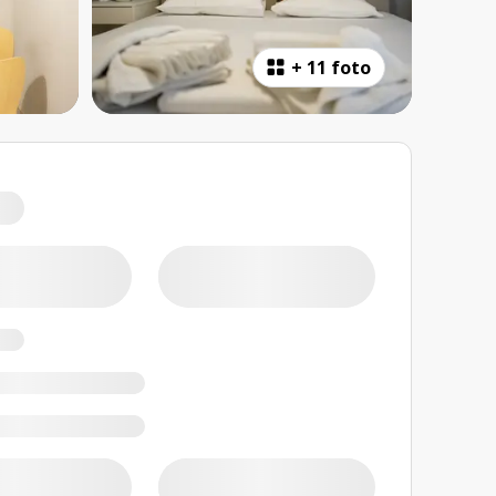
+
11 foto