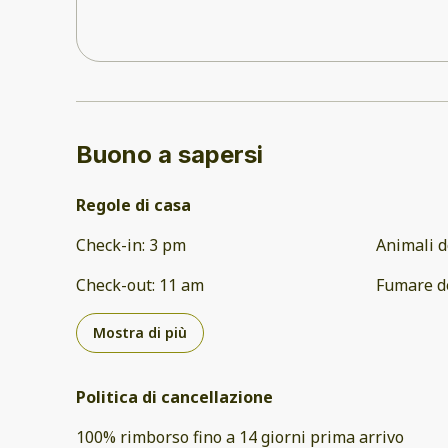
Buono a sapersi
Regole di casa
Check-in
:
3 pm
Animali d
Check-out
:
11 am
Fumare d
Mostra di più
Politica di cancellazione
100
%
rimborso
fino a
14 giorni
prima
arrivo