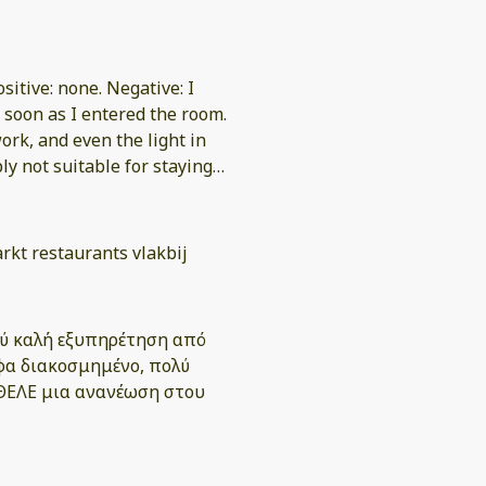
ositive: none. Negative: I
 soon as I entered the room.
ork, and even the light in
 not suitable for staying
actual check-in process was
rkt restaurants vlakbij
 but received no meaningful
I was not offered any
λύ καλή εξυπηρέτηση από
ρφα διακοσμημένο, πολύ
ll have to go through the
ΗΘΕΛΕ μια ανανέωση στου