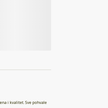
ena i kvalitet. Sve pohvale