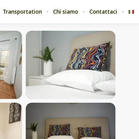
Transportation
Chi siamo
Contattaci