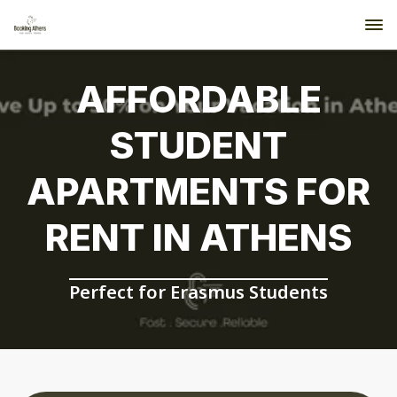
AFFORDABLE
STUDENT
APARTMENTS FOR
RENT IN ATHENS
Perfect for Erasmus Students